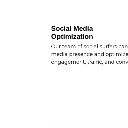
Social Media
Optimization
Our team of social surfers can
media presence and optimize 
engagement, traffic, and conv