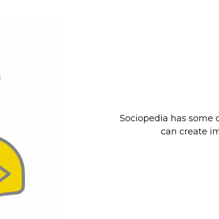
Sociopedia has some c
can create im