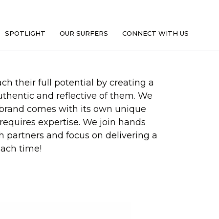
SPOTLIGHT
OUR SURFERS
CONNECT WITH US
h their full potential by creating a
authentic and reflective of them. We
 brand comes with its own unique
requires expertise. We join hands
h partners and focus on delivering a
ach time!