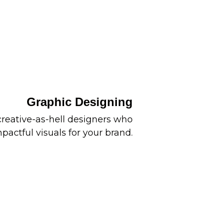
Graphic Designing
reative-as-hell designers who
pactful visuals for your brand.