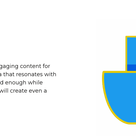
gaging content for
a that resonates with
ed enough while
will create even a