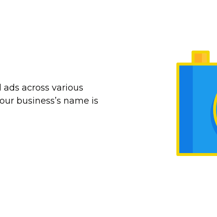
 ads across various
our business’s name is