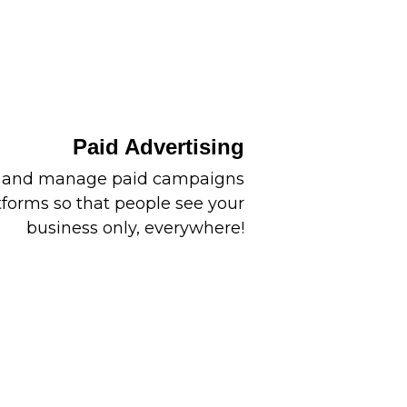
Paid Advertising
p and manage paid campaigns
tforms so that people see your
business only, everywhere!