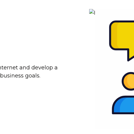
internet and develop a
 business goals.