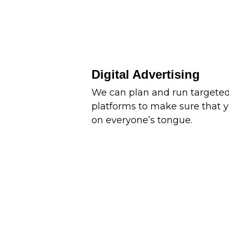
Digital Advertising
We can plan and run targeted
platforms to make sure that y
on everyone’s tongue.