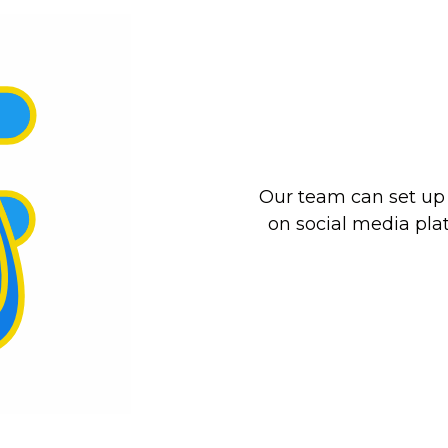
Our team can set u
on social media pla