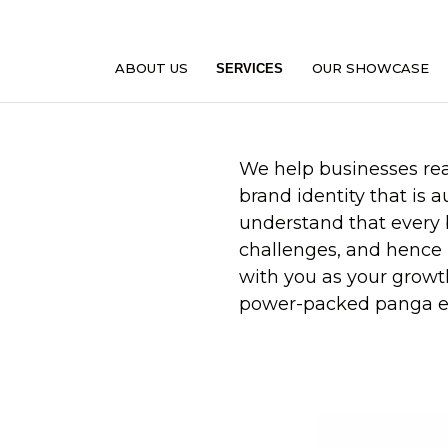
ABOUT US
OUR SHOWCASE
SERVICES
We help businesses reac
brand identity that is 
understand that every
challenges, and hence 
with you as your growt
power-packed panga e