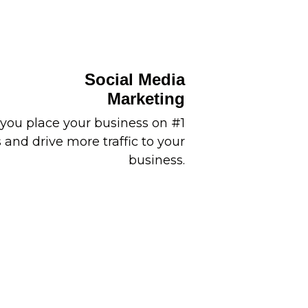
Social Media
Marketing
you place your business on #1
and drive more traffic to your
business.