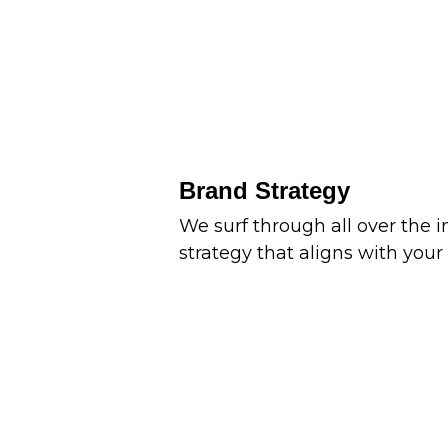
Brand Strategy
We surf through all over the 
strategy that aligns with your