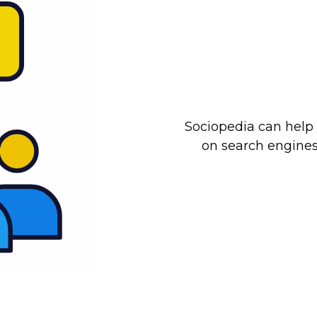
Sociopedia can help 
on search engines 