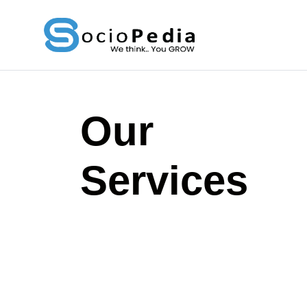
Skip
to
content
Our
Services