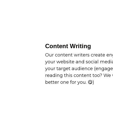
Content Writing
Our content writers create en
your website and social medi
your target audience (engag
reading this content too? We 
better one for you. 😋)