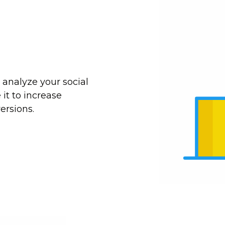
 analyze your social
it to increase
ersions.